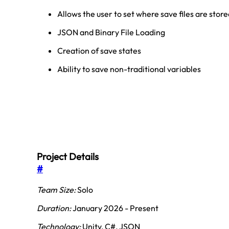
Allows the user to set where save files are stor
JSON and Binary File Loading
Creation of save states
Ability to save non-traditional variables
Project Details
#
Team Size:
Solo
Duration:
January 2026 - Present
Technology:
Unity, C#, JSON