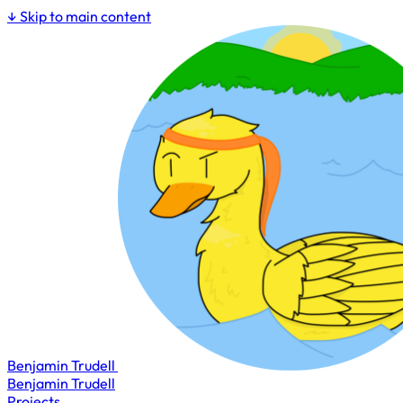
↓
Skip to main content
Benjamin Trudell
Benjamin Trudell
Projects