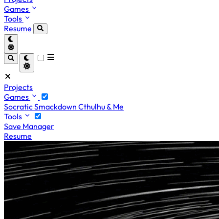
Games
Tools
Resume
Projects
Games
Socratic Smackdown
Cthulhu & Me
Tools
Save Manager
Resume