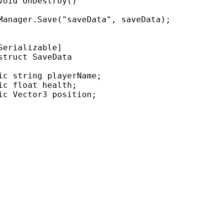
void
OnDestroy
()
Manager
.
Save
(
"saveData"
,
saveData
);
Serializable]
struct
SaveData
ic
string
playerName
;
ic
float
health
;
ic
Vector3
position
;