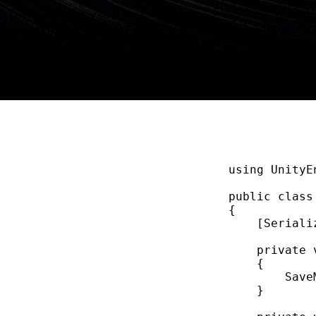
using
UnityE
public
class
{
    [Seriali
private
{
Save
}