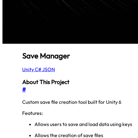
Save Manager
Unity
C#
JSON
About This Project
#
Custom save file creation tool built for Unity 6
Features:
Allows users to save and load data using keys
Allows the creation of save files