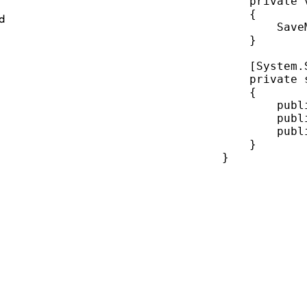
private
{
ed
Save
}
    [System.
private
{
publ
publ
publ
}
}