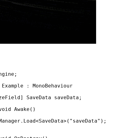
ngine
;
Example
:
MonoBehaviour
zeField]
SaveData
saveData
;
void
Awake
()
Manager
.
Load
<
SaveData
>(
"saveData"
);