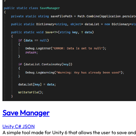
Save Manager
Unity
C#
JSON
A simple tool made for Unity 6 that allows the user to save and