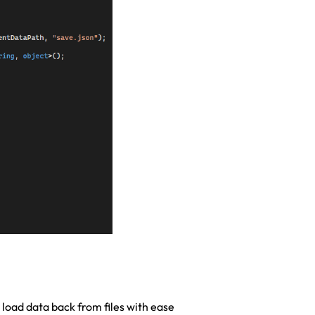
 load data back from files with ease