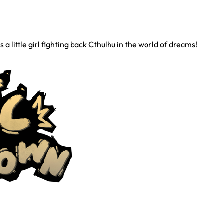
 little girl fighting back Cthulhu in the world of dreams!