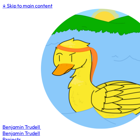
↓
Skip to main content
Benjamin Trudell
Benjamin Trudell
Projects