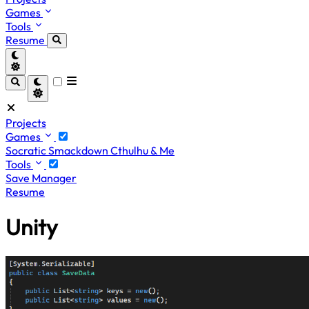
Games
Tools
Resume
Projects
Games
Socratic Smackdown
Cthulhu & Me
Tools
Save Manager
Resume
Unity