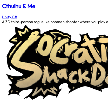
Cthulhu & Me
Unity
C#
A 3D third-person roguelike boomer-shooter where you play as a